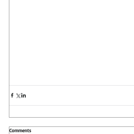
Comments