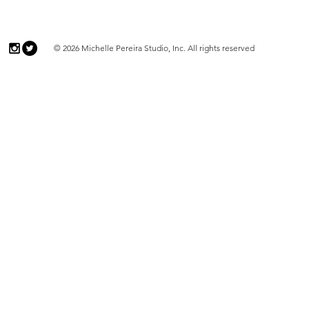
© 2026 Michelle Pereira Studio, Inc. All rights reserved