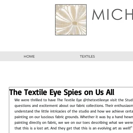
HOME
TEXTILES
The Textile Eye Spies on Us All
We were thrilled to have The Textile Eye @thetextileeye visit the Stu
questions and excitement about our fabric collections. Their enthusia
understand the little intricacies of the studio and how we achieve cert
painting on our luscious fabric grounds. Whether it was by a hand hewn
painting directly on fabric, we we on our toes describing what we were
that this is a lost art. And they get that this is an evolving art as well!"