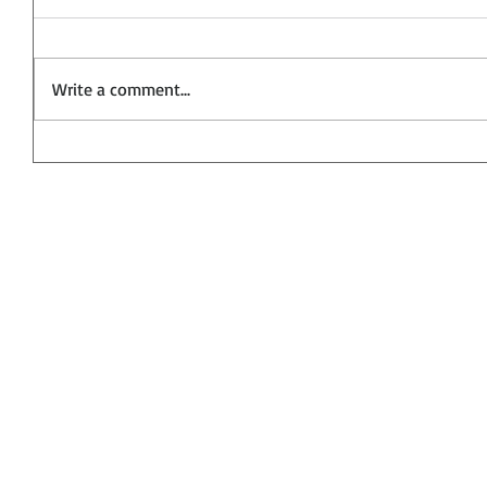
Write a comment...