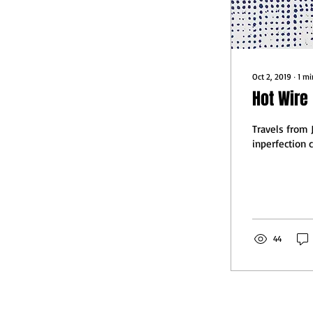
Oct 2, 2019
∙
1
mi
Hot Wire
Travels from 
inperfection 
44