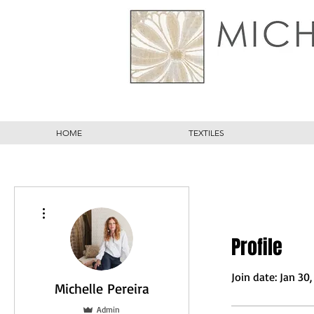
HOME
TEXTILES
More actions
Profile
Join date: Jan 30
Michelle Pereira
Admin