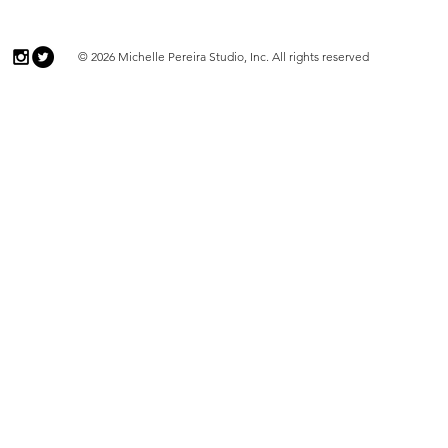
© 2026 Michelle Pereira Studio, Inc. All rights reserved