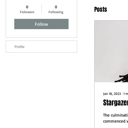
0
0
Posts
Followers
Following
Follow
Profile
Jan 18, 2023
∙
1
m
Stargaze
The culminati
commenced wi