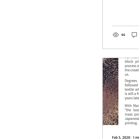
44
Feb 5, 2020
∙
1
m