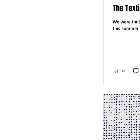
The Texti
We were thril
this summer w
60