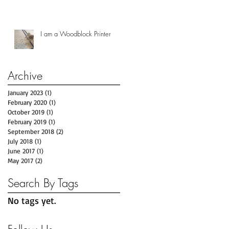
I am a Woodblock Printer
Archive
January 2023
(1)
1 post
February 2020
(1)
1 post
October 2019
(1)
1 post
February 2019
(1)
1 post
September 2018
(2)
2 posts
July 2018
(1)
1 post
June 2017
(1)
1 post
May 2017
(2)
2 posts
Search By Tags
No tags yet.