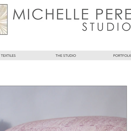
TEXTILES
THE STUDIO
PORTFOLI