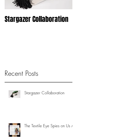
Stargazer Collaboration
Woodblock Printer Un-
Chained
Recent Posts
Stargazer Collaboration
The Textile Eye Spies on Us All