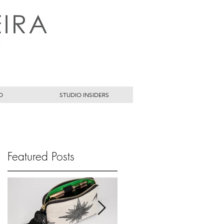
O
STUDIO INSIDERS
Featured Posts