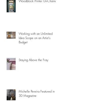
Woodblock Printer Un-Chained
Working with an Unlimited
Idea Scope on an Artist's
Budget
Staying Above the Fray
Michelle Pereira Featured in
3D Magazine