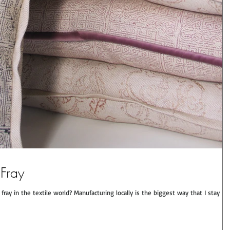
 Fray
ray in the textile world? Manufacturing locally is the biggest way that I stay