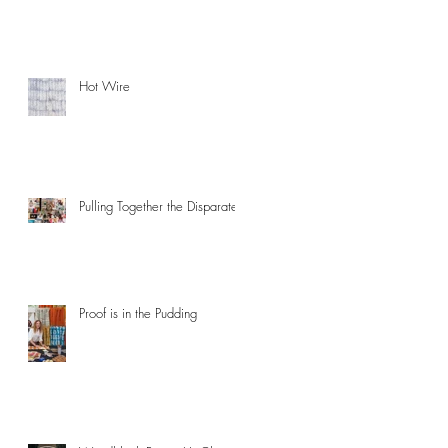
Hot Wire
Pulling Together the Disparate
Proof is in the Pudding