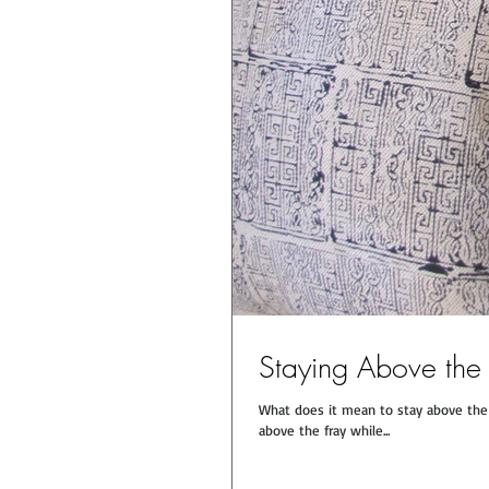
Staying Above the
What does it mean to stay above the f
above the fray while...