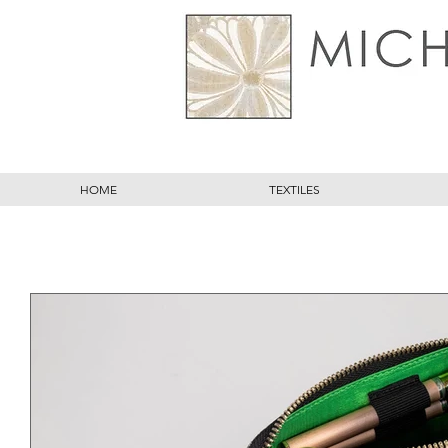
HOME
TEXTILES