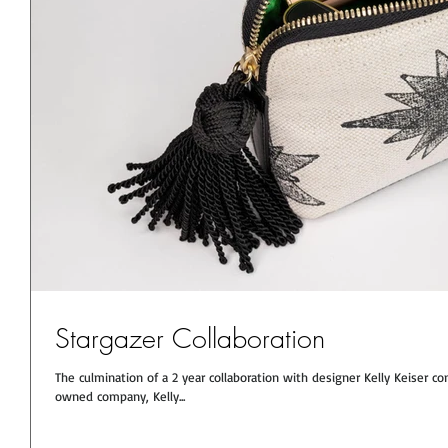
Stargazer Collaboration
The culmination of a 2 year collaboration with designer Kelly Keise
owned company, Kelly...