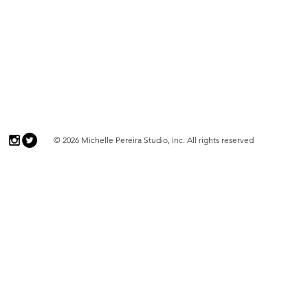
© 2026 Michelle Pereira Studio, Inc. All rights reserved