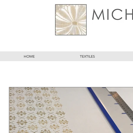
HOME
TEXTILES