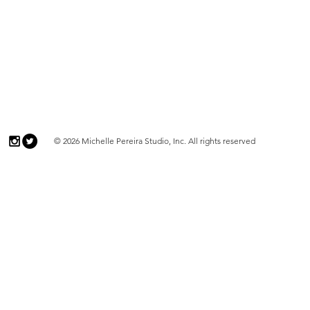
© 2026 Michelle Pereira Studio, Inc. All rights reserved