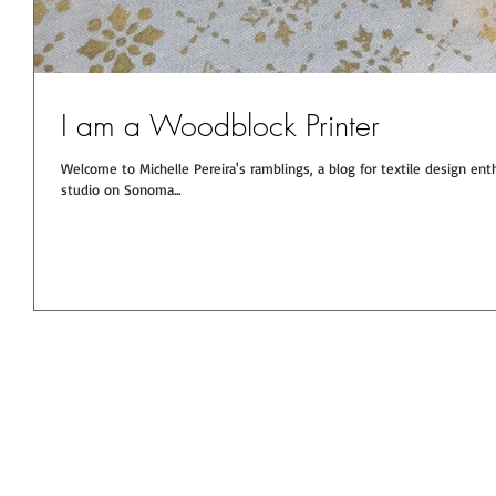
I am a Woodblock Printer
Welcome to Michelle Pereira's ramblings, a blog for textile design enthusiasts. You will get the scoop here from the
studio on Sonoma...