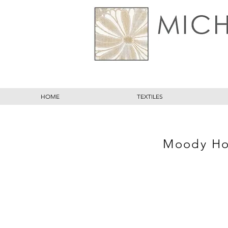
HOME
TEXTILES
Moody Hol