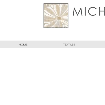
HOME
TEXTILES