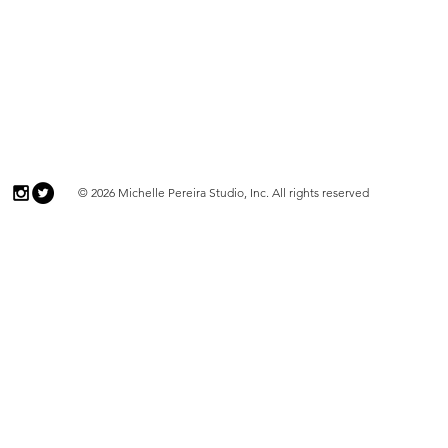
© 2026 Michelle Pereira Studio, Inc. All rights reserved