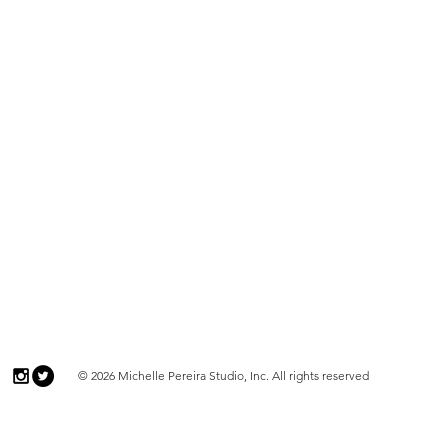
© 2026 Michelle Pereira Studio, Inc. All rights reserved