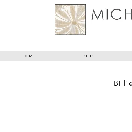
HOME
TEXTILES
Billi